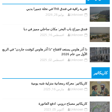
تجربة راقية في فندق Th8 في نخلة جميرا بدبي
يوليو 28, 2026
Unknown
فندق ميراج باب البحر: مكان ساحلي مميز في دبا
اغسطس 16, 2025
Unknown
ذا آذر هاوس يستعد لافتتاح "ذا آذر هاوس كوفنت جاردن" في الربع
الأول من عام 2026
اغسطس 02, 2025
Unknown
كاريكاتير
كاريكاتير: معركة رمضانية منزلية شبه يومية
مارس 16, 2025
Unknown
كاريكاتير مصباح دروبي: ادفع الفاتورة
أكتوبر 05, 2023
Unknown