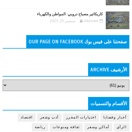
كاريكاتير مصباح دروبي: المواطن والكهرباء
سبتمبر 25, 2023
Unknown
صفحتنا على فيس بوك OUR PAGE ON FACEBOOK
الأرشيف ARCHIVE
الأقسام والتسميات
اقتصاد
أدب وشعر
اختيارات المحرر
أخبار وقضايا
رياضة
ثقافة ومنوعات
أماكن وسفر
الرأي