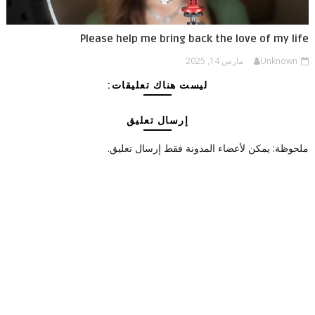
Please help me bring back the love of my life
مارس 14, 2025
Unknown
ليست هناك تعليقات:
إرسال تعليق
ملحوظة: يمكن لأعضاء المدونة فقط إرسال تعليق.