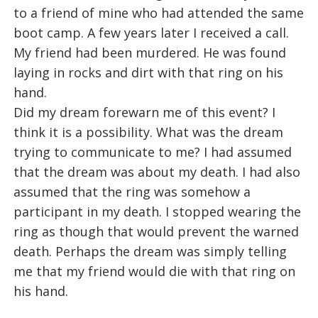
to a friend of mine who had attended the same
boot camp. A few years later I received a call.
My friend had been murdered. He was found
laying in rocks and dirt with that ring on his
hand.
Did my dream forewarn me of this event? I
think it is a possibility. What was the dream
trying to communicate to me? I had assumed
that the dream was about my death. I had also
assumed that the ring was somehow a
participant in my death. I stopped wearing the
ring as though that would prevent the warned
death. Perhaps the dream was simply telling
me that my friend would die with that ring on
his hand.