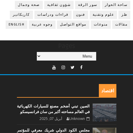
صحة وجمال
شؤون ثقافية
سور الرقة
ساحة الحوار
كاريكاتير
قراءات ودراسات
فنون
علوم وتقنية
ظز
ENGLISH
وجوه عربية
مواقع التواصل
منوعات
مقالات
Pages
اقتصاد
الصين تبني أضخم مصنع للسيارات الكهربائية
في العالم مساحته أكبر من سان فرانسيسكو
أبريل 07, 2025
Unknown
مجلس الكود الدولي شريك معرفي للمؤتمر