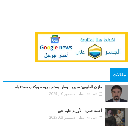
مقالات
مازن العليوي: سوريا.. وطن يستعيد روحه ويكتب مستقبله
ديسمبر 10, 2025
Unknown
أحمد حمزة: الأورام علينا حق
ديسمبر 03, 2025
Unknown