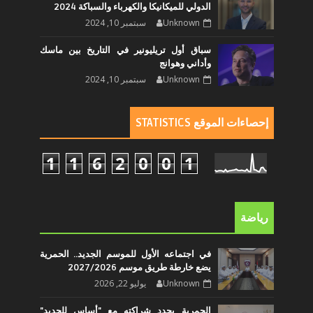
الدولي للميكانيكا والكهرباء والسباكة 2024
سبتمبر 10, 2024
Unknown
سباق أول تريليونير في التاريخ بين ماسك
وأداني وهوانج
سبتمبر 10, 2024
Unknown
إحصاءات الموقع STATISTICS
1
1
6
2
0
0
1
رياضة
في اجتماعه الأول للموسم الجديد.. الحمرية
يضع خارطة طريق موسم 2027/2026
يوليو 22, 2026
Unknown
الحمرية يجدد شراكته مع "أساس للحديد"