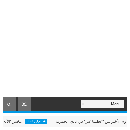
ي "عطلتنا غير" بالحمرية
حميد الشامسي يشهد اليوم الأخير من
أخبار وقضايا