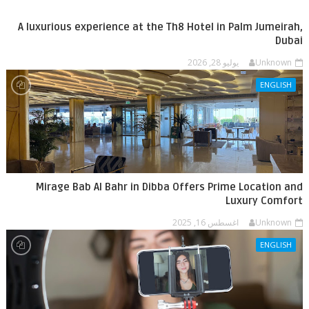
A luxurious experience at the Th8 Hotel in Palm Jumeirah,
Dubai
يوليو 28, 2026
Unknown
ENGLISH
Mirage Bab Al Bahr in Dibba Offers Prime Location and
Luxury Comfort
اغسطس 16, 2025
Unknown
ENGLISH