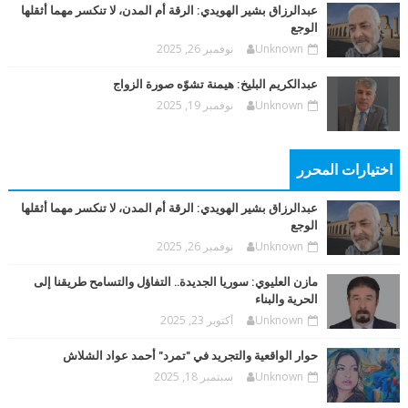
عبدالرزاق بشير الهويدي: الرقة أم المدن، لا تنكسر مهما أثقلها
الوجع
نوفمبر 26, 2025
Unknown
عبدالكريم البليخ: هيمنة تشوّه صورة الزواج
نوفمبر 19, 2025
Unknown
اختيارات المحرر
عبدالرزاق بشير الهويدي: الرقة أم المدن، لا تنكسر مهما أثقلها
الوجع
نوفمبر 26, 2025
Unknown
مازن العليوي: سوريا الجديدة.. التفاؤل والتسامح طريقنا إلى
الحرية والبناء
أكتوبر 23, 2025
Unknown
حوار الواقعية والتجريد في "تمرد" أحمد عواد الشلاش
سبتمبر 18, 2025
Unknown