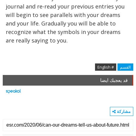
journal and re-read your previous entries you
will begin to see parallels with your dreams
and your life. Gradually you will be able to
recognize what the symbols in your dreams
are really saying to you.
# English
القسم
قد يعجبك ايضا
مشاركة