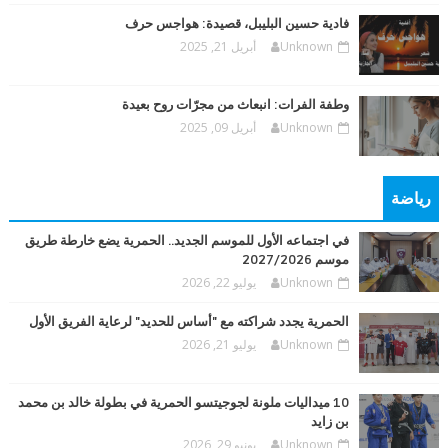
فادية حسين البليبل، قصيدة: هواجس حرف
أبريل 21, 2025
Unknown
وطفة الفرات: انبعاث من مجرّات روح بعيدة
أبريل 09, 2025
Unknown
رياضة
في اجتماعه الأول للموسم الجديد.. الحمرية يضع خارطة طريق
موسم 2027/2026
يوليو 22, 2026
Unknown
الحمرية يجدد شراكته مع "أساس للحديد" لرعاية الفريق الأول
يوليو 21, 2026
Unknown
10 ميداليات ملونة لجوجيتسو الحمرية في بطولة خالد بن محمد
بن زايد
يونيو 29, 2026
Unknown