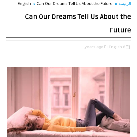
English
Can Our Dreams Tell Us About the Future
الرئيسة
Can Our Dreams Tell Us About the
Future
English,
6 years ago