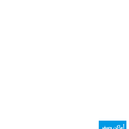
أماكن وسفر