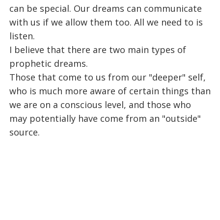
can be special. Our dreams can communicate
with us if we allow them too. All we need to is
listen.
I believe that there are two main types of
prophetic dreams.
Those that come to us from our "deeper" self,
who is much more aware of certain things than
we are on a conscious level, and those who
may potentially have come from an "outside"
source.