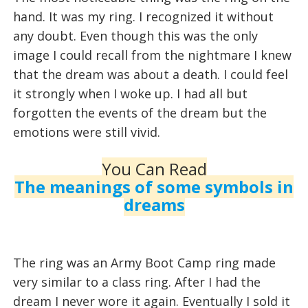
hand. It was my ring. I recognized it without
any doubt. Even though this was the only
image I could recall from the nightmare I knew
that the dream was about a death. I could feel
it strongly when I woke up. I had all but
forgotten the events of the dream but the
emotions were still vivid.
You Can Read
The meanings of some symbols in
dreams
The ring was an Army Boot Camp ring made
very similar to a class ring. After I had the
dream I never wore it again. Eventually I sold it