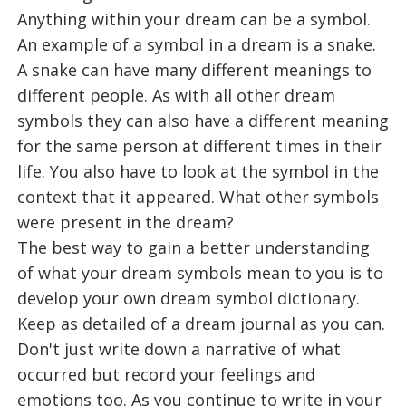
Anything within your dream can be a symbol.
An example of a symbol in a dream is a snake.
A snake can have many different meanings to
different people. As with all other dream
symbols they can also have a different meaning
for the same person at different times in their
life. You also have to look at the symbol in the
context that it appeared. What other symbols
were present in the dream?
The best way to gain a better understanding
of what your dream symbols mean to you is to
develop your own dream symbol dictionary.
Keep as detailed of a dream journal as you can.
Don't just write down a narrative of what
occurred but record your feelings and
emotions too. As you continue to write in your