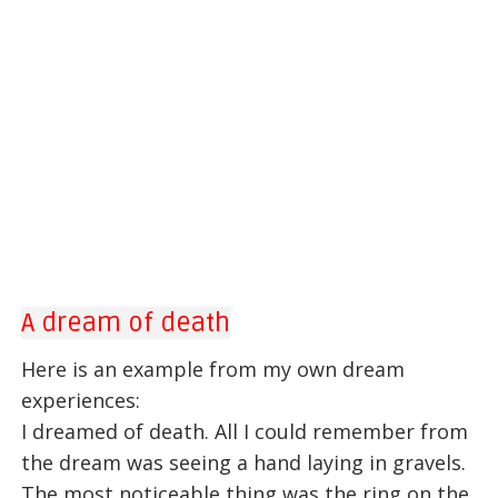
A dream of death
Here is an example from my own dream
experiences:
I dreamed of death. All I could remember from
the dream was seeing a hand laying in gravels.
The most noticeable thing was the ring on the