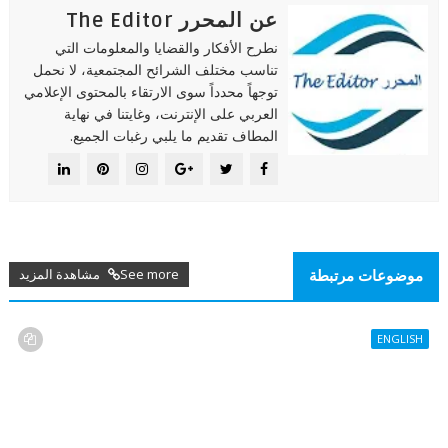
عن المحرر The Editor
نطرح الأفكار والقضايا والمعلومات التي
تناسب مختلف الشرائح المجتمعية، لا نحمل
توجهاً محدداً سوى الارتقاء بالمحتوى الإعلامي
العربي على الإنترنت، وغايتنا في نهاية
المطاف تقديم ما يلبي رغبات الجميع.
See more مشاهدة المزيد
موضوعات مرتبطة
ENGLISH