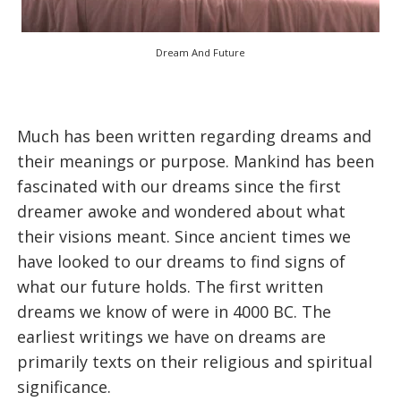
Dream And Future
Much has been written regarding dreams and
their meanings or purpose. Mankind has been
fascinated with our dreams since the first
dreamer awoke and wondered about what
their visions meant. Since ancient times we
have looked to our dreams to find signs of
what our future holds. The first written
dreams we know of were in 4000 BC. The
earliest writings we have on dreams are
primarily texts on their religious and spiritual
significance.