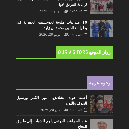
لرعاية الفريق الأول
يوليو 21, 2026
Unknown
10 ميداليات ملونة لجوجيتسو الحمرية في
بطولة خالد بن محمد بن زايد
يونيو 29, 2026
Unknown
زوار الموقع OUR VISITORS
وجوه عربية
أحمد عواد الشلاش.. أمير الغَمر ورسول
الحرف واللون
مايو 24, 2025
Unknown
عبدالله راشد الدرعي يلهم الشباب إلى طريق
النجاح