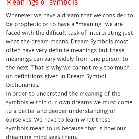
Meanings of symbols
Whenever we have a dream that we consider to
be prophetic or to have a "meaning" we are
faced with the difficult task of interpreting just
what the dream means. Dream Symbols most
often have very definite meanings but these
meanings can vary widely from one person to
the next. That is why we cannot rely too much
on definitions given in Dream Symbol
Dictionaries.
In order to understand the meaning of the
symbols within our own dreams we must come
to a better and deeper understanding of
ourselves. We have to learn what these
symbols mean to us because that is how our
dreaming mind sees them.