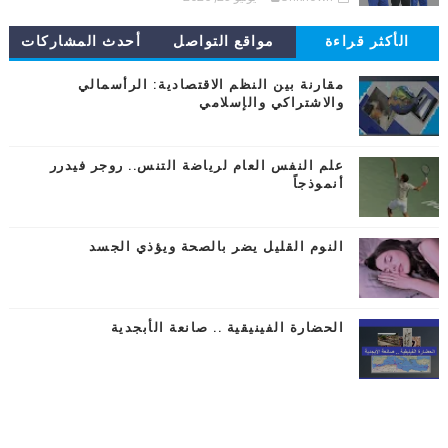
أحدث المشاركات
مواقع التواصل
الأكثر قراءة
مقارنة بين النظم الاقتصادية: الرأسمالي
والاشتراكي والإسلامي
علم النفس العام لرياضة التنس.. روجر فيدرر
أنموذجاً
النوم القليل يضر بالصحة ويؤذي الجسد
الحضارة الفينيقية .. صانعة الأبجدية