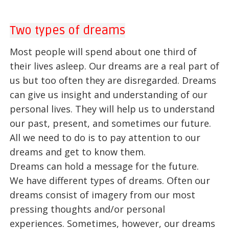
Two types of dreams
Most people will spend about one third of
their lives asleep. Our dreams are a real part of
us but too often they are disregarded. Dreams
can give us insight and understanding of our
personal lives. They will help us to understand
our past, present, and sometimes our future.
All we need to do is to pay attention to our
dreams and get to know them.
Dreams can hold a message for the future.
We have different types of dreams. Often our
dreams consist of imagery from our most
pressing thoughts and/or personal
experiences. Sometimes, however, our dreams